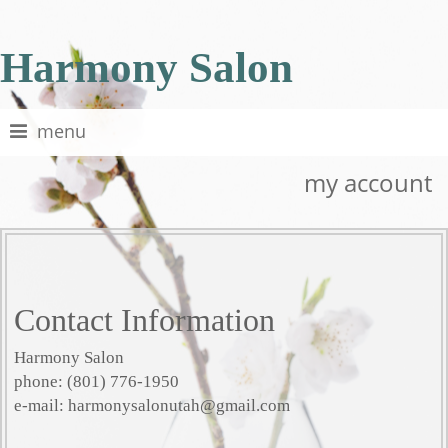
Harmony Salon
menu
my account
Contact Information
Harmony Salon
phone: (801) 776-1950
e-mail: harmonysalonutah@gmail.com