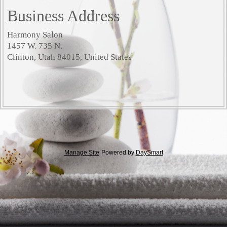
Business Address
Harmony Salon
1457 W. 735 N.
Clinton, Utah 84015, United States
Manage Site
Powered by
DaySmart